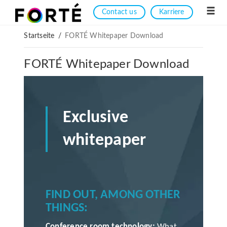
Contact us
Karriere
Startseite
/
FORTÉ Whitepaper Download
FORTÉ Whitepaper Download
Exclusive
whitepaper
FIND OUT, AMONG OTHER
THINGS:
Conference room technology:
What