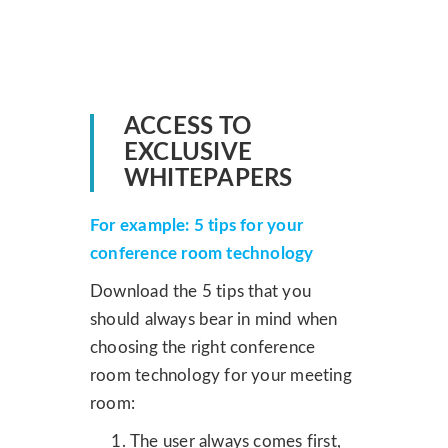
ACCESS TO
EXCLUSIVE
WHITEPAPERS
For example: 5 tips for your
conference room technology
Download the 5 tips that you
should always bear in mind when
choosing the right conference
room technology for your meeting
room:
The user always comes first,