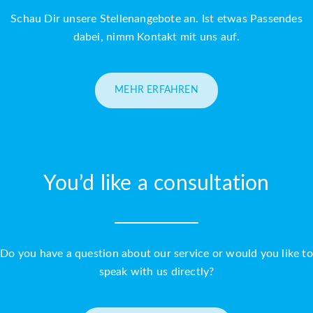
Schau Dir unsere Stellenangebote an. Ist etwas Passendes
dabei, nimm Kontakt mit uns auf.
MEHR ERFAHREN
You’d like a consultation
Do you have a question about our service or would you like to
speak with us directly?