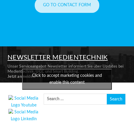
GO TO CONTACT FORM
NEWSLETTER MEDIENTECHNIK
Unser Serviceangebot Newsletter informiert Sie über Updates bei
Medientechnik, UCC und Smart Building.
Click to accept marketing cookies and
Jetzt anmelden.
enable this content