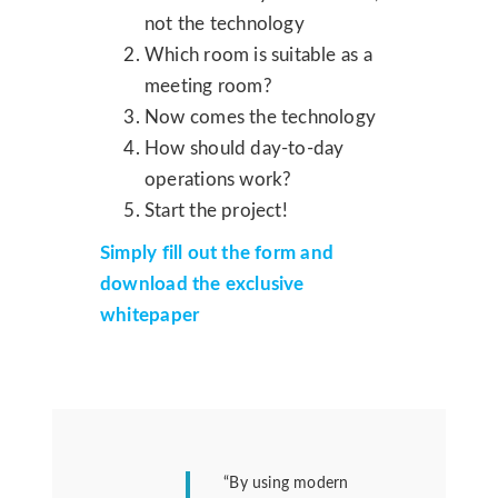
not the technology
Which room is suitable as a
meeting room?
Now comes the technology
How should day-to-day
operations work?
Start the project!
Simply fill out the form and
download the exclusive
whitepaper
“By using modern