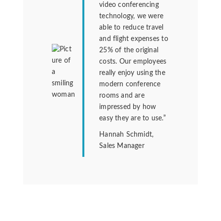
video conferencing
technology, we were
able to reduce travel
and flight expenses to
25% of the original
costs. Our employees
really enjoy using the
modern conference
rooms and are
impressed by how
easy they are to use.”
Hannah Schmidt,
Sales Manager