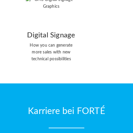
Digital Signage
How you can generate
more sales with new
technical possibilities
Karriere bei FORTÉ