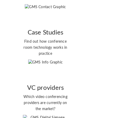
Case Studies
Find out how conference
room technology works in
practice
VC providers
Which video conferencing
providers are currently on
the market?