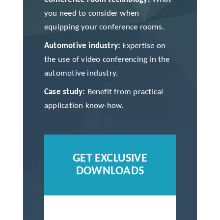
you need to consider when
equipping your conference rooms.
Automotive industry:
Expertise on
the use of video conferencing in the
automotive industry.
Case study:
Benefit from practical
application know-how.
GET EXCLUSIVE
DOWNLOADS